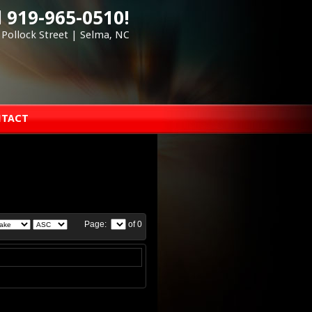
l 919-965-0510!
 Pollock Street | Selma, NC
TACT
Page:
of 0