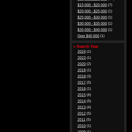
$15,000 - $20,000
(7)
$20,000 - $25,000
(1)
$25,000 - $30,000
(1)
$30,000 - $35,000
(1)
$35,000 - $40,000
(1)
Over $40,000
(1)
» Search Year
2024
(1)
2023
(1)
2020
(2)
2019
(1)
2018
(3)
2017
(5)
2016
(1)
2015
(6)
2014
(5)
2013
(4)
2012
(5)
2011
(5)
2010
(1)