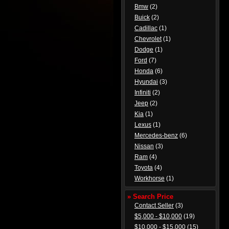
Bmw
(2)
Buick
(2)
Cadillac
(1)
Chevrolet
(1)
Dodge
(1)
Ford
(7)
Honda
(6)
Hyundai
(3)
Infiniti
(2)
Jeep
(2)
Kia
(1)
Lexus
(1)
Mercedes-benz
(6)
Nissan
(3)
Ram
(4)
Toyota
(4)
Workhorse
(1)
» Search Price
Contact Seller
(3)
$5,000 - $10,000
(19)
$10,000 - $15,000
(15)