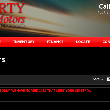
Cal
1501 S.
E
INVENTORY
FINANCE
LOCATE
CON
rs
Sort By:
SORRY, WE HAVE NO VEHICLES THAT MEET YOUR CRITERIA.