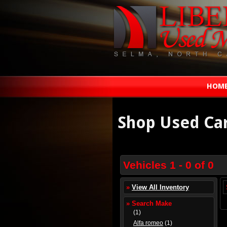
HOM
Shop Used Ca
Vehicles 1 - 0 of 0
»
View All Inventory
» Search Make
(1)
Alfa romeo
(1)